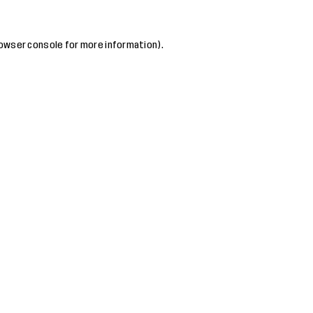
owser console
for more information).