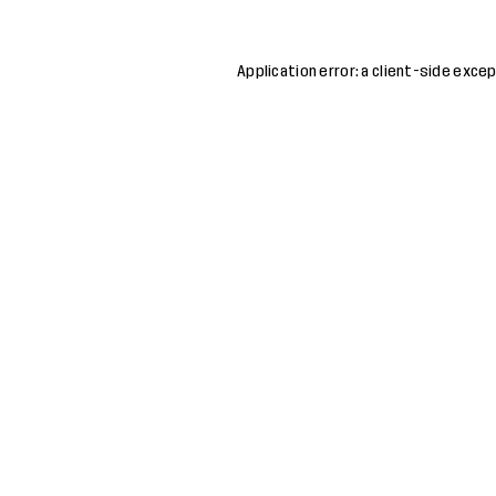
Application error: a
client
-side excep