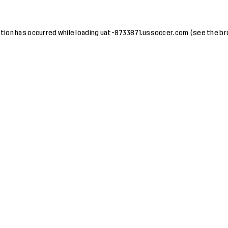
tion has occurred while loading
uat-8733871.ussoccer.com
(see the
br