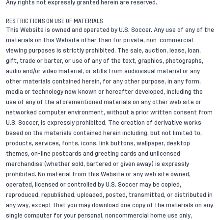
Any rights not expressly granted herein are reserved.
RESTRICTIONS ON USE OF MATERIALS
This Website is owned and operated by U.S. Soccer. Any use of any of the
materials on this Website other than for private, non-commercial
viewing purposes is strictly prohibited. The sale, auction, lease, loan,
gift, trade or barter, or use of any of the text, graphics, photographs,
audio and/or video material, or stills from audiovisual material or any
other materials contained herein, for any other purpose, in any form,
media or technology now known or hereafter developed, including the
use of any of the aforementioned materials on any other web site or
networked computer environment, without a prior written consent from
U.S. Soccer, is expressly prohibited. The creation of derivative works
based on the materials contained herein including, but not limited to,
products, services, fonts, icons, link buttons, wallpaper, desktop
themes, on-line postcards and greeting cards and unlicensed
merchandise (whether sold, bartered or given away) is expressly
prohibited. No material from this Website or any web site owned,
operated, licensed or controlled by U.S. Soccer may be copied,
reproduced, republished, uploaded, posted, transmitted, or distributed in
any way, except that you may download one copy of the materials on any
single computer for your personal, noncommercial home use only,