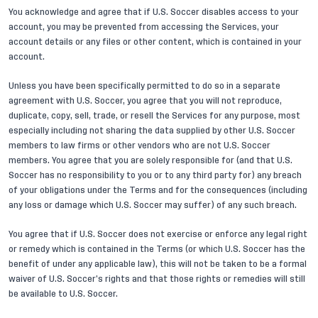
You acknowledge and agree that if U.S. Soccer disables access to your
account, you may be prevented from accessing the Services, your
account details or any files or other content, which is contained in your
account.
Unless you have been specifically permitted to do so in a separate
agreement with U.S. Soccer, you agree that you will not reproduce,
duplicate, copy, sell, trade, or resell the Services for any purpose, most
especially including not sharing the data supplied by other U.S. Soccer
members to law firms or other vendors who are not U.S. Soccer
members. You agree that you are solely responsible for (and that U.S.
Soccer has no responsibility to you or to any third party for) any breach
of your obligations under the Terms and for the consequences (including
any loss or damage which U.S. Soccer may suffer) of any such breach.
You agree that if U.S. Soccer does not exercise or enforce any legal right
or remedy which is contained in the Terms (or which U.S. Soccer has the
benefit of under any applicable law), this will not be taken to be a formal
waiver of U.S. Soccer’s rights and that those rights or remedies will still
be available to U.S. Soccer.