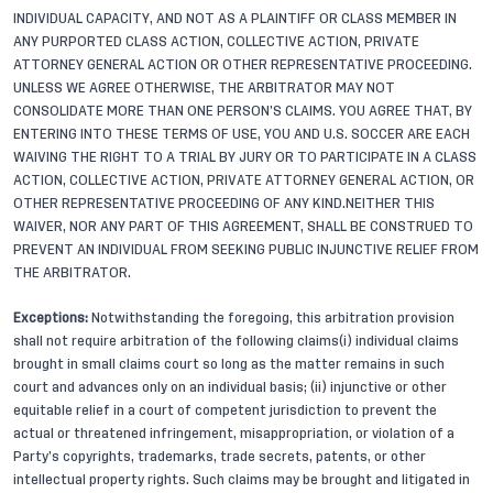
INDIVIDUAL CAPACITY, AND NOT AS A PLAINTIFF OR CLASS MEMBER IN
ANY PURPORTED CLASS ACTION, COLLECTIVE ACTION, PRIVATE
ATTORNEY GENERAL ACTION OR OTHER REPRESENTATIVE PROCEEDING.
UNLESS WE AGREE OTHERWISE, THE ARBITRATOR MAY NOT
CONSOLIDATE MORE THAN ONE PERSON’S CLAIMS. YOU AGREE THAT, BY
ENTERING INTO THESE TERMS OF USE, YOU AND U.S. SOCCER ARE EACH
WAIVING THE RIGHT TO A TRIAL BY JURY OR TO PARTICIPATE IN A CLASS
ACTION, COLLECTIVE ACTION, PRIVATE ATTORNEY GENERAL ACTION, OR
OTHER REPRESENTATIVE PROCEEDING OF ANY KIND.NEITHER THIS
WAIVER, NOR ANY PART OF THIS AGREEMENT, SHALL BE CONSTRUED TO
PREVENT AN INDIVIDUAL FROM SEEKING PUBLIC INJUNCTIVE RELIEF FROM
THE ARBITRATOR.
Exceptions:
Notwithstanding the foregoing, this arbitration provision
shall not require arbitration of the following claims(i) individual claims
brought in small claims court so long as the matter remains in such
court and advances only on an individual basis; (ii) injunctive or other
equitable relief in a court of competent jurisdiction to prevent the
actual or threatened infringement, misappropriation, or violation of a
Party’s copyrights, trademarks, trade secrets, patents, or other
intellectual property rights. Such claims may be brought and litigated in