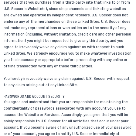
services that you purchase from a third-party site that links to or from
U.S. Soccer’s Website(s), since shop channels and ticketing websites
are owned and operated by independent retailers. U.S. Soccer does not
endorse any of the merchandise on these Linked Sites. U.S. Soccer does
not make any representations or warranties as to the security of any
information (including, without limitation, credit card and other personal
information) you might be requested to give any third party, and you
agree to irrevocably waive any claim against us with respect to such
Linked Sites. We strongly encourage you to make whatever investigation
you feel necessary or appropriate before proceeding with any online or
offline transaction with any of these third parties.
You hereby irrevocably waive any claim against U.S. Soccer with respect
to any claim arising out of any Linked Site.
PASSWORDS AND ACCOUNT SECURITY
You agree and understand that you are responsible for maintaining the
confidentiality of passwords associated with any account you use to
access the Website or Services. Accordingly, you agree that you will be
solely responsible to U.S. Soccer for all activities that occur under your
account. If you become aware of any unauthorized use of your password
or of your account, you agree to notify U.S. Soccer immediately at