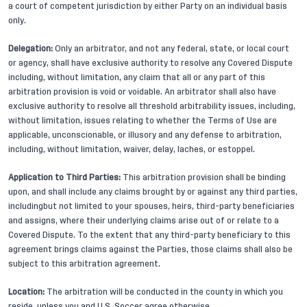
a court of competent jurisdiction by either Party on an individual basis
only.
Delegation:
Only an arbitrator, and not any federal, state, or local court
or agency, shall have exclusive authority to resolve any Covered Dispute
including, without limitation, any claim that all or any part of this
arbitration provision is void or voidable. An arbitrator shall also have
exclusive authority to resolve all threshold arbitrability issues, including,
without limitation, issues relating to whether the Terms of Use are
applicable, unconscionable, or illusory and any defense to arbitration,
including, without limitation, waiver, delay, laches, or estoppel.
Application to Third Parties:
This arbitration provision shall be binding
upon, and shall include any claims brought by or against any third parties,
includingbut not limited to your spouses, heirs, third-party beneficiaries
and assigns, where their underlying claims arise out of or relate to a
Covered Dispute. To the extent that any third-party beneficiary to this
agreement brings claims against the Parties, those claims shall also be
subject to this arbitration agreement.
Location:
The arbitration will be conducted in the county in which you
reside, unless you and U.S. Soccer agree otherwise.