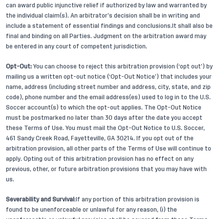
can award public injunctive relief if authorized by law and warranted by
the individual claim(s). An arbitrator’s decision shall be in writing and
include a statement of essential findings and conclusions.It shall also be
final and binding on all Parties. Judgment on the arbitration award may
be entered in any court of competent jurisdiction.
Opt-Out:
You can choose to reject this arbitration provision (‘opt out’) by
mailing us a written opt-out notice (‘Opt-Out Notice’) that includes your
name, address (including street number and address, city, state, and zip
code), phone number and the email address(es) used to log in to the U.S.
Soccer account(s) to which the opt-out applies. The Opt-Out Notice
must be postmarked no later than 30 days after the date you accept
these Terms of Use. You must mail the Opt-Out Notice to U.S. Soccer,
461 Sandy Creek Road, Fayetteville, GA 30214. If you opt out of the
arbitration provision, all other parts of the Terms of Use will continue to
apply. Opting out of this arbitration provision has no effect on any
previous, other, or future arbitration provisions that you may have with
us.
Severability and Survival
:If any portion of this arbitration provision is
found to be unenforceable or unlawful for any reason, (i) the