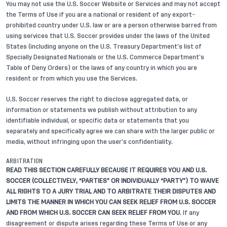
You may not use the U.S. Soccer Website or Services and may not accept
the Terms of Use if you are a national or resident of any export-
prohibited country under U.S. law or are a person otherwise barred from
using services that U.S. Soccer provides under the laws of the United
States (including anyone on the U.S. Treasury Department’s list of
Specially Designated Nationals or the U.S. Commerce Department’s
Table of Deny Orders) or the laws of any country in which you are
resident or from which you use the Services.
U.S. Soccer reserves the right to disclose aggregated data, or
information or statements we publish without attribution to any
identifiable individual, or specific data or statements that you
separately and specifically agree we can share with the larger public or
media, without infringing upon the user’s confidentiality.
ARBITRATION
READ THIS SECTION CAREFULLY BECAUSE IT REQUIRES YOU AND U.S.
SOCCER (COLLECTIVELY, “PARTIES” OR INDIVIDUALLY “PARTY”) TO WAIVE
ALL RIGHTS TO A JURY TRIAL AND TO ARBITRATE THEIR DISPUTES AND
LIMITS THE MANNER IN WHICH YOU CAN SEEK RELIEF FROM U.S. SOCCER
AND FROM WHICH U.S. SOCCER CAN SEEK RELIEF FROM YOU
. If any
disagreement or dispute arises regarding these Terms of Use or any