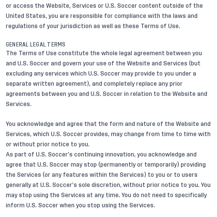
or access the Website, Services or U.S. Soccer content outside of the
United States, you are responsible for compliance with the laws and
regulations of your jurisdiction as well as these Terms of Use.
GENERAL LEGAL TERMS
The Terms of Use constitute the whole legal agreement between you
and U.S. Soccer and govern your use of the Website and Services (but
excluding any services which U.S. Soccer may provide to you under a
separate written agreement), and completely replace any prior
agreements between you and U.S. Soccer in relation to the Website and
Services.
You acknowledge and agree that the form and nature of the Website and
Services, which U.S. Soccer provides, may change from time to time with
or without prior notice to you.
As part of U.S. Soccer’s continuing innovation, you acknowledge and
agree that U.S. Soccer may stop (permanently or temporarily) providing
the Services (or any features within the Services) to you or to users
generally at U.S. Soccer’s sole discretion, without prior notice to you. You
may stop using the Services at any time. You do not need to specifically
inform U.S. Soccer when you stop using the Services.