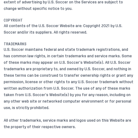
extent of advertising by U.S. Soccer on the Services are subject to
change without specific notice to you.
COPYRIGHT
All contents of the U.S. Soccer Website are: Copyright 2021 by U.S.
Soccer and/or its suppliers. All rights reserved.
TRADEMARKS
U.S. Soccer maintains federal and state trademark registrations, and
has common law rights, in certain trademarks and service marks. Some
of these marks may appear on U.S. Soccer’s Website(s). All U.S. Soccer
trademarks are proprietary to, and owned by U.S. Soccer, and nothing in
these terms can be construed to transfer ownership rights or grant any
permission, license or other rights to any U.S. Soccer trademark without
written authorization from U.S. Soccer. The use of any of these marks
taken from U.S. Soccer’s Website(s) by you for any reason, including on
any other web site or networked computer environment or for personal
use, is strictly prohibited.
All other trademarks, service marks and logos used on this Website are
the property of their respective owners.