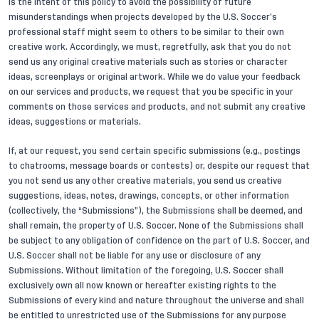
is the intent of this policy to avoid the possibility of future
misunderstandings when projects developed by the U.S. Soccer’s
professional staff might seem to others to be similar to their own
creative work. Accordingly, we must, regretfully, ask that you do not
send us any original creative materials such as stories or character
ideas, screenplays or original artwork. While we do value your feedback
on our services and products, we request that you be specific in your
comments on those services and products, and not submit any creative
ideas, suggestions or materials.
If, at our request, you send certain specific submissions (e.g., postings
to chatrooms, message boards or contests) or, despite our request that
you not send us any other creative materials, you send us creative
suggestions, ideas, notes, drawings, concepts, or other information
(collectively, the “Submissions”), the Submissions shall be deemed, and
shall remain, the property of U.S. Soccer. None of the Submissions shall
be subject to any obligation of confidence on the part of U.S. Soccer, and
U.S. Soccer shall not be liable for any use or disclosure of any
Submissions. Without limitation of the foregoing, U.S. Soccer shall
exclusively own all now known or hereafter existing rights to the
Submissions of every kind and nature throughout the universe and shall
be entitled to unrestricted use of the Submissions for any purpose