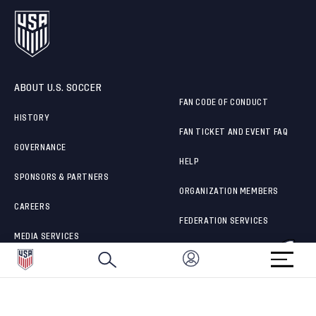
ABOUT U.S. SOCCER
FAN CODE OF CONDUCT
HISTORY
FAN TICKET AND EVENT FAQ
GOVERNANCE
HELP
SPONSORS & PARTNERS
ORGANIZATION MEMBERS
CAREERS
FEDERATION SERVICES
MEDIA SERVICES
BRAND PROTECTION
HOW TO REPORT A CONCERN
CONNECT WITH US