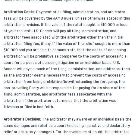
Arbitration Costs:
Payment of all filing, administration, and arbitrator
fees will be governed by the JAMS Rules, unless otherwise stated in this
arbitration provision. If the value of the relief sought is $10,000 or less,
at your request, U.S. Soccer will pay all filing, administration, and
arbitrator fees associated with the arbitration other than the initial
arbitration filing fee, if any. If the value of the relief sought is more than
$10,000 and you are able to demonstrate that the costs of accessing
arbitration will be prohibitive as compared to the costs of accessing a
court for purposes of pursuing litigation on an individual basis, U.S.
Soccer will pay as much of the filing, administration, and arbitrator fees
as the arbitrator deems necessary to prevent the costs of accessing
arbitration from being prohibitive.Notwithstanding the foregoing, the
non-prevailing Party will be responsible for paying for its share of the
filing, administration, and arbitrator fees associated with the
arbitration if the arbitrator determines that the arbitration was
frivolous or filed in bad faith.
Arbitrator’s Decision:
The arbitrator may award on an individual basis the
same damages and relief as a court (including injunctive and declaratory
relief or statutory damages). For the avoidance of doubt, the arbitrator