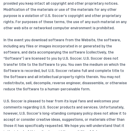
provided you keep intact all copyright and other proprietary notices.
Modification of the materials or use of the materials for any other
purpose is a violation of U.S. Soccer’s copyright and other proprietary
rights. For purposes of these terms, the use of any such material on any
other web site or networked computer environment is prohibited.
In the event you download software from the Website, the software,
including any files or images incorporated in or generated by the
software, and data accompanying the software (collectively, the
“Software”) are licensed to you by U.S. Soccer. U.S. Soccer does not
transfer title to the Software to you. You own the medium on which the
Software is recorded, but U.S. Soccer retains full and complete title to
the Software and all intellectual property rights therein. You may not
redistribute, sell, decompile, reverse engineer, disassemble, or otherwise
reduce the Software to a human-perceivable form.
U.S. Soccer is pleased to hear from its loyal fans and welcomes your
comments regarding U.S. Soccer products and services. Unfortunately,
however, U.S. Soccer’s long-standing company policy does not allow it to
accept or consider creative ideas, suggestions, or materials other than
those it has specifically requested. We hope you will understand that it