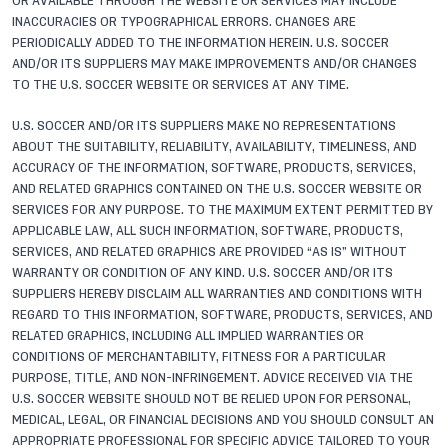
OR AVAILABLE THROUGH THE WEBSITE OR SERVICES MAY INCLUDE
INACCURACIES OR TYPOGRAPHICAL ERRORS. CHANGES ARE
PERIODICALLY ADDED TO THE INFORMATION HEREIN. U.S. SOCCER
AND/OR ITS SUPPLIERS MAY MAKE IMPROVEMENTS AND/OR CHANGES
TO THE U.S. SOCCER WEBSITE OR SERVICES AT ANY TIME.
U.S. SOCCER AND/OR ITS SUPPLIERS MAKE NO REPRESENTATIONS
ABOUT THE SUITABILITY, RELIABILITY, AVAILABILITY, TIMELINESS, AND
ACCURACY OF THE INFORMATION, SOFTWARE, PRODUCTS, SERVICES,
AND RELATED GRAPHICS CONTAINED ON THE U.S. SOCCER WEBSITE OR
SERVICES FOR ANY PURPOSE. TO THE MAXIMUM EXTENT PERMITTED BY
APPLICABLE LAW, ALL SUCH INFORMATION, SOFTWARE, PRODUCTS,
SERVICES, AND RELATED GRAPHICS ARE PROVIDED “AS IS” WITHOUT
WARRANTY OR CONDITION OF ANY KIND. U.S. SOCCER AND/OR ITS
SUPPLIERS HEREBY DISCLAIM ALL WARRANTIES AND CONDITIONS WITH
REGARD TO THIS INFORMATION, SOFTWARE, PRODUCTS, SERVICES, AND
RELATED GRAPHICS, INCLUDING ALL IMPLIED WARRANTIES OR
CONDITIONS OF MERCHANTABILITY, FITNESS FOR A PARTICULAR
PURPOSE, TITLE, AND NON-INFRINGEMENT. ADVICE RECEIVED VIA THE
U.S. SOCCER WEBSITE SHOULD NOT BE RELIED UPON FOR PERSONAL,
MEDICAL, LEGAL, OR FINANCIAL DECISIONS AND YOU SHOULD CONSULT AN
APPROPRIATE PROFESSIONAL FOR SPECIFIC ADVICE TAILORED TO YOUR