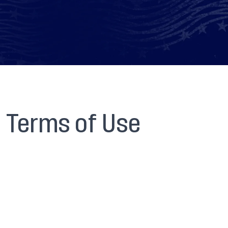
Terms of Use