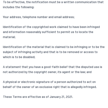
To be effective, the notification must be a written communication that
includes the following:
Your address, telephone number and email address;
Identification of the copyrighted work claimed to have been infringed
and information reasonably sufficient to permit us to locate the
material;
Identification of the material that is claimed to be infringing or to be the
subject of infringing activity and that is to be removed or access to
which is to be disabled;
A statement that you have a good-faith belief that the disputed use is
not authorized by the copyright owner, its agent or the law; and
A physical or electronic signature of a person authorized to act on
behalf of the owner of an exclusive right that is allegedly infringed.
These Terms are effective as of January 21, 2021.