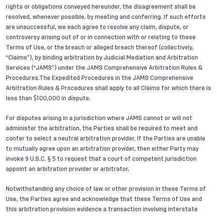
rights or obligations conveyed hereunder, the disagreement shall be
resolved, whenever possible, by meeting and conferring. If such efforts
are unsuccessful, we each agree to resolve any claim, dispute, or
controversy arising out of or in connection with or relating to these
Terms of Use, or the breach or alleged breach thereof (collectively,
“Claims”), by binding arbitration by Judicial Mediation and Arbitration
Services (“JAMS”) under the JAMS Comprehensive Arbitration Rules &
Procedures.The Expedited Procedures in the JAMS Comprehensive
Arbitration Rules & Procedures shall apply to all Claims for which there is
less than $100,000 in dispute.
For disputes arising in a jurisdiction where JAMS cannot or will not
administer the arbitration, the Parties shall be required to meet and
confer to select a neutral arbitration provider. If the Parties are unable
to mutually agree upon an arbitration provider, then either Party may
invoke 9 U.S.C. § 5 to request that a court of competent jurisdiction
appoint an arbitration provider or arbitrator.
Notwithstanding any choice of law or other provision in these Terms of
Use, the Parties agree and acknowledge that these Terms of Use and
this arbitration provision evidence a transaction involving interstate