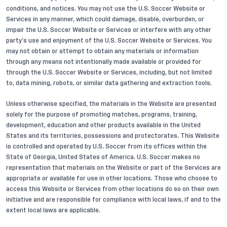
conditions, and notices. You may not use the U.S. Soccer Website or
Services in any manner, which could damage, disable, overburden, or
impair the U.S. Soccer Website or Services or interfere with any other
party’s use and enjoyment of the U.S. Soccer Website or Services. You
may not obtain or attempt to obtain any materials or information
through any means not intentionally made available or provided for
through the U.S. Soccer Website or Services, including, but not limited
to, data mining, robots, or similar data gathering and extraction tools.
Unless otherwise specified, the materials in the Website are presented
solely for the purpose of promoting matches, programs, training,
development, education and other products available in the United
States and its territories, possessions and protectorates. This Website
is controlled and operated by U.S. Soccer from its offices within the
State of Georgia, United States of America. U.S. Soccer makes no
representation that materials on the Website or part of the Services are
appropriate or available for use in other locations. Those who choose to
access this Website or Services from other locations do so on their own
initiative and are responsible for compliance with local laws, if and to the
extent local laws are applicable.