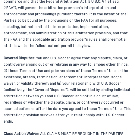
commerce and that the Federal Arbitration Act, 9 U.S.C. § 1 et seq.
(“FAA”), will govern the arbitration provision’s interpretation and
enforcement and proceedings pursuant thereto. It is the intent of the
Parties to be bound by the provisions of the FAA for all purposes,
including, but not limited to, interpretation, implementation,
enforcement, and administration of this arbitration provision, and that
the FAA and the applicable arbitration provider’s rules shall preempt all
state laws to the fullest extent permitted by law.
Covered Disputes:
You and U.S. Soccer agree that any dispute, claim, or
controversy arising out of or relating in any way to, among other things,
(i) these Terms of Use and prior versions of these Terms of Use, or the
existence, breach, termination, enforcement, interpretation, scope,
waiver, or validity thereof; and (ii) your relationship with U.S. Soccer
(collectively, the “Covered Disputes”), will be settled by binding individual
arbitration between you and U.S. Soccer, and not in a court of law,
regardless of whether the dispute, claim, or controversy occurred or
accrued before or after the date you agreed to these Terms of Use. This
arbitration provision survives after your relationship with U.S. Soccer
ends.
Class Action Waiver:
ALL CLAIMS MUST BE BROUGHT IN THE PARTIES’