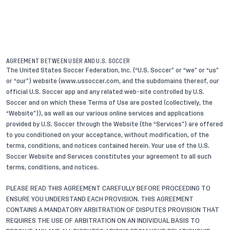
AGREEMENT BETWEEN USER AND U.S. SOCCER
The United States Soccer Federation, Inc. (“U.S. Soccer” or “we” or “us”
or “our”) website (www.ussoccer.com, and the subdomains thereof, our
official U.S. Soccer app and any related web-site controlled by U.S.
Soccer and on which these Terms of Use are posted (collectively, the
“Website”)), as well as our various online services and applications
provided by U.S. Soccer through the Website (the “Services”) are offered
to you conditioned on your acceptance, without modification, of the
terms, conditions, and notices contained herein. Your use of the U.S.
Soccer Website and Services constitutes your agreement to all such
terms, conditions, and notices.
PLEASE READ THIS AGREEMENT CAREFULLY BEFORE PROCEEDING TO
ENSURE YOU UNDERSTAND EACH PROVISION. THIS AGREEMENT
CONTAINS A MANDATORY ARBITRATION OF DISPUTES PROVISION THAT
REQUIRES THE USE OF ARBITRATION ON AN INDIVIDUAL BASIS TO