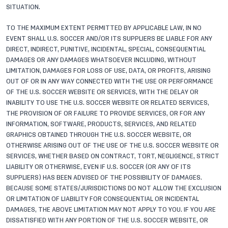
SITUATION.
TO THE MAXIMUM EXTENT PERMITTED BY APPLICABLE LAW, IN NO
EVENT SHALL U.S. SOCCER AND/OR ITS SUPPLIERS BE LIABLE FOR ANY
DIRECT, INDIRECT, PUNITIVE, INCIDENTAL, SPECIAL, CONSEQUENTIAL
DAMAGES OR ANY DAMAGES WHATSOEVER INCLUDING, WITHOUT
LIMITATION, DAMAGES FOR LOSS OF USE, DATA, OR PROFITS, ARISING
OUT OF OR IN ANY WAY CONNECTED WITH THE USE OR PERFORMANCE
OF THE U.S. SOCCER WEBSITE OR SERVICES, WITH THE DELAY OR
INABILITY TO USE THE U.S. SOCCER WEBSITE OR RELATED SERVICES,
THE PROVISION OF OR FAILURE TO PROVIDE SERVICES, OR FOR ANY
INFORMATION, SOFTWARE, PRODUCTS, SERVICES, AND RELATED
GRAPHICS OBTAINED THROUGH THE U.S. SOCCER WEBSITE, OR
OTHERWISE ARISING OUT OF THE USE OF THE U.S. SOCCER WEBSITE OR
SERVICES, WHETHER BASED ON CONTRACT, TORT, NEGLIGENCE, STRICT
LIABILITY OR OTHERWISE, EVEN IF U.S. SOCCER (OR ANY OF ITS
SUPPLIERS) HAS BEEN ADVISED OF THE POSSIBILITY OF DAMAGES.
BECAUSE SOME STATES/JURISDICTIONS DO NOT ALLOW THE EXCLUSION
OR LIMITATION OF LIABILITY FOR CONSEQUENTIAL OR INCIDENTAL
DAMAGES, THE ABOVE LIMITATION MAY NOT APPLY TO YOU. IF YOU ARE
DISSATISFIED WITH ANY PORTION OF THE U.S. SOCCER WEBSITE, OR