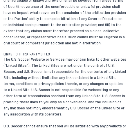
unenforceable or unlawful provision shall be severed from these Terms
of Use; (ii) severance of the unenforceable or unlawful provision shall
have no impact whatsoever on the remainder of the arbitration provision
or the Parties’ ability to compel arbitration of any Covered Disputes on
an individual basis pursuant to the arbitration provision; and (iii) to the
extent that any claims must therefore proceed on a class, collective,
consolidated, or representative basis, such claims must be litigated in a
civil court of competent jurisdiction and not in arbitration.
LINKS TO THIRD-PARTY SITES
The U.S. Soccer Website or Services may contain links to other websites
(“Linked Sites”). The Linked Sites are not under the control of U.S.
Soccer, and U.S. Soccer is not responsible for the contents of any Linked
Site, including without limitation any link contained in a Linked Site,
terms, conditions or privacy policies therein, or any changes or updates
to a Linked Site. U.S. Soccer is not responsible for webcasting or any
other form of transmission received from any Linked Site. U.S. Soccer is
providing these links to you only as a convenience, and the inclusion of
any link does not imply endorsement by U.S. Soccer of the Linked Site or
any association with its operators.
U.S. Soccer cannot ensure that you will be satisfied with any products or