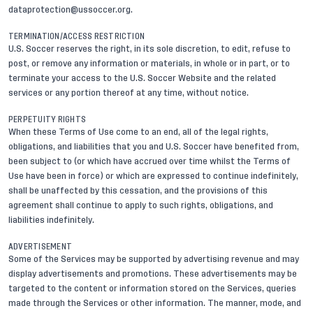
dataprotection@ussoccer.org
.
TERMINATION/ACCESS RESTRICTION
U.S. Soccer reserves the right, in its sole discretion, to edit, refuse to
post, or remove any information or materials, in whole or in part, or to
terminate your access to the U.S. Soccer Website and the related
services or any portion thereof at any time, without notice.
PERPETUITY RIGHTS
When these Terms of Use come to an end, all of the legal rights,
obligations, and liabilities that you and U.S. Soccer have benefited from,
been subject to (or which have accrued over time whilst the Terms of
Use have been in force) or which are expressed to continue indefinitely,
shall be unaffected by this cessation, and the provisions of this
agreement shall continue to apply to such rights, obligations, and
liabilities indefinitely.
ADVERTISEMENT
Some of the Services may be supported by advertising revenue and may
display advertisements and promotions. These advertisements may be
targeted to the content or information stored on the Services, queries
made through the Services or other information. The manner, mode, and