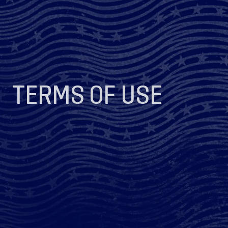
TERMS OF USE