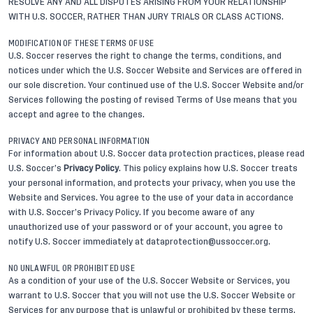
RESOLVE ANY AND ALL DISPUTES ARISING FROM YOUR RELATIONSHIP
WITH U.S. SOCCER, RATHER THAN JURY TRIALS OR CLASS ACTIONS.
MODIFICATION OF THESE TERMS OF USE
U.S. Soccer reserves the right to change the terms, conditions, and
notices under which the U.S. Soccer Website and Services are offered in
our sole discretion. Your continued use of the U.S. Soccer Website and/or
Services following the posting of revised Terms of Use means that you
accept and agree to the changes.
PRIVACY AND PERSONAL INFORMATION
For information about U.S. Soccer data protection practices, please read
U.S. Soccer’s
Privacy Policy
. This policy explains how U.S. Soccer treats
your personal information, and protects your privacy, when you use the
Website and Services. You agree to the use of your data in accordance
with U.S. Soccer’s Privacy Policy. If you become aware of any
unauthorized use of your password or of your account, you agree to
notify U.S. Soccer immediately at
dataprotection@ussoccer.org
.
NO UNLAWFUL OR PROHIBITED USE
As a condition of your use of the U.S. Soccer Website or Services, you
warrant to U.S. Soccer that you will not use the U.S. Soccer Website or
Services for any purpose that is unlawful or prohibited by these terms,