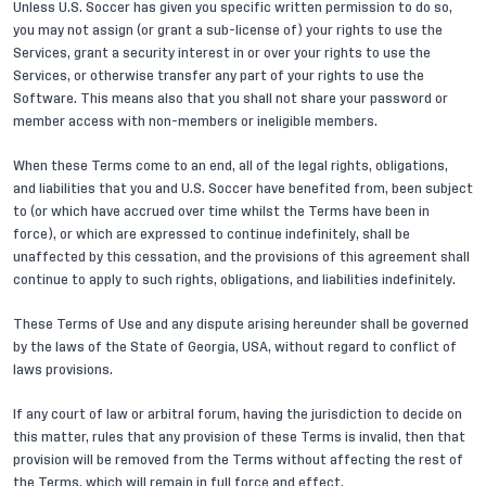
Unless U.S. Soccer has given you specific written permission to do so,
you may not assign (or grant a sub-license of) your rights to use the
Services, grant a security interest in or over your rights to use the
Services, or otherwise transfer any part of your rights to use the
Software. This means also that you shall not share your password or
member access with non-members or ineligible members.
When these Terms come to an end, all of the legal rights, obligations,
and liabilities that you and U.S. Soccer have benefited from, been subject
to (or which have accrued over time whilst the Terms have been in
force), or which are expressed to continue indefinitely, shall be
unaffected by this cessation, and the provisions of this agreement shall
continue to apply to such rights, obligations, and liabilities indefinitely.
These Terms of Use and any dispute arising hereunder shall be governed
by the laws of the State of Georgia, USA, without regard to conflict of
laws provisions.
If any court of law or arbitral forum, having the jurisdiction to decide on
this matter, rules that any provision of these Terms is invalid, then that
provision will be removed from the Terms without affecting the rest of
the Terms, which will remain in full force and effect.