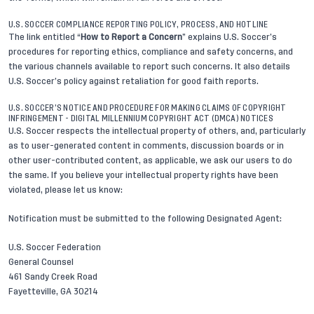
U.S. SOCCER COMPLIANCE REPORTING POLICY, PROCESS, AND HOTLINE
The link entitled “
How to Report a Concern
” explains U.S. Soccer’s
procedures for reporting ethics, compliance and safety concerns, and
the various channels available to report such concerns. It also details
U.S. Soccer’s policy against retaliation for good faith reports.
U.S. SOCCER’S NOTICE AND PROCEDURE FOR MAKING CLAIMS OF COPYRIGHT
INFRINGEMENT - DIGITAL MILLENNIUM COPYRIGHT ACT (DMCA) NOTICES
U.S. Soccer respects the intellectual property of others, and, particularly
as to user-generated content in comments, discussion boards or in
other user-contributed content, as applicable, we ask our users to do
the same. If you believe your intellectual property rights have been
violated, please let us know:
Notification must be submitted to the following Designated Agent:
U.S. Soccer Federation
General Counsel
461 Sandy Creek Road
Fayetteville, GA 30214