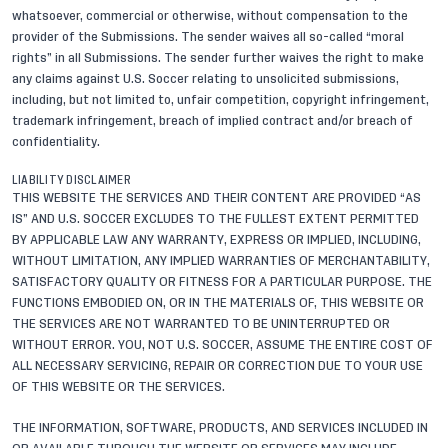
whatsoever, commercial or otherwise, without compensation to the
provider of the Submissions. The sender waives all so-called “moral
rights” in all Submissions. The sender further waives the right to make
any claims against U.S. Soccer relating to unsolicited submissions,
including, but not limited to, unfair competition, copyright infringement,
trademark infringement, breach of implied contract and/or breach of
confidentiality.
LIABILITY DISCLAIMER
THIS WEBSITE THE SERVICES AND THEIR CONTENT ARE PROVIDED “AS
IS” AND U.S. SOCCER EXCLUDES TO THE FULLEST EXTENT PERMITTED
BY APPLICABLE LAW ANY WARRANTY, EXPRESS OR IMPLIED, INCLUDING,
WITHOUT LIMITATION, ANY IMPLIED WARRANTIES OF MERCHANTABILITY,
SATISFACTORY QUALITY OR FITNESS FOR A PARTICULAR PURPOSE. THE
FUNCTIONS EMBODIED ON, OR IN THE MATERIALS OF, THIS WEBSITE OR
THE SERVICES ARE NOT WARRANTED TO BE UNINTERRUPTED OR
WITHOUT ERROR. YOU, NOT U.S. SOCCER, ASSUME THE ENTIRE COST OF
ALL NECESSARY SERVICING, REPAIR OR CORRECTION DUE TO YOUR USE
OF THIS WEBSITE OR THE SERVICES.
THE INFORMATION, SOFTWARE, PRODUCTS, AND SERVICES INCLUDED IN