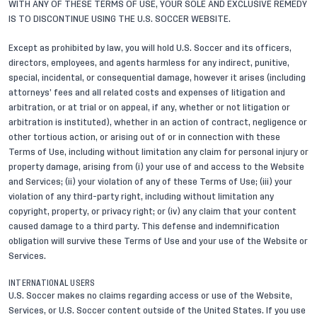
WITH ANY OF THESE TERMS OF USE, YOUR SOLE AND EXCLUSIVE REMEDY
IS TO DISCONTINUE USING THE U.S. SOCCER WEBSITE.
Except as prohibited by law, you will hold U.S. Soccer and its officers,
directors, employees, and agents harmless for any indirect, punitive,
special, incidental, or consequential damage, however it arises (including
attorneys’ fees and all related costs and expenses of litigation and
arbitration, or at trial or on appeal, if any, whether or not litigation or
arbitration is instituted), whether in an action of contract, negligence or
other tortious action, or arising out of or in connection with these
Terms of Use, including without limitation any claim for personal injury or
property damage, arising from (i) your use of and access to the Website
and Services; (ii) your violation of any of these Terms of Use; (iii) your
violation of any third-party right, including without limitation any
copyright, property, or privacy right; or (iv) any claim that your content
caused damage to a third party. This defense and indemnification
obligation will survive these Terms of Use and your use of the Website or
Services.
INTERNATIONAL USERS
U.S. Soccer makes no claims regarding access or use of the Website,
Services, or U.S. Soccer content outside of the United States. If you use