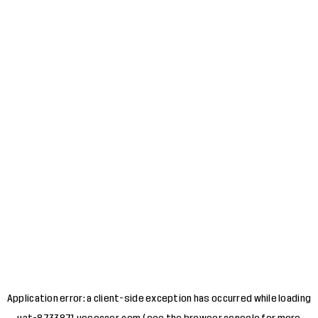
Application error: a
client
-side exception has occurred while loading