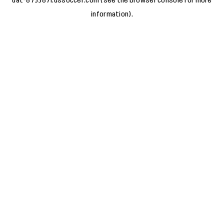
uat-8733871.ussoccer.com
(see the
browser console
for more
information).