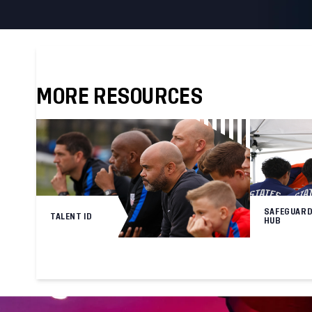
MORE RESOURCES
SAFEGUARD
TALENT ID
HUB