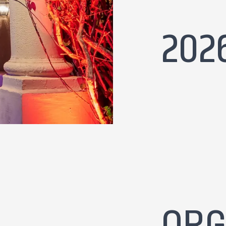
202
ORG