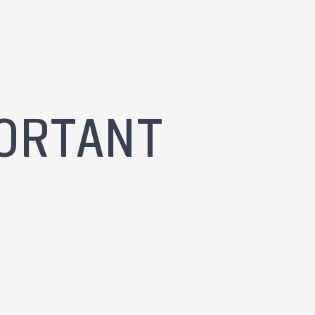
ORTANT