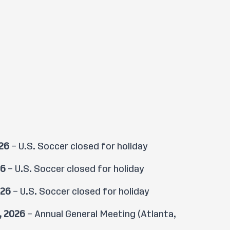
026
– U.S. Soccer closed for holiday
26
– U.S. Soccer closed for holiday
026
– U.S. Soccer closed for holiday
, 2026
– Annual General Meeting (Atlanta,