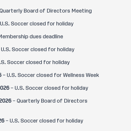
Quarterly Board of Directors Meeting
U.S. Soccer closed for holiday
Membership dues deadline
 U.S. Soccer closed for holiday
.S. Soccer closed for holiday
6
– U.S. Soccer closed for Wellness Week
2026
– U.S. Soccer closed for holiday
 2026
– Quarterly Board of Directors
26
– U.S. Soccer closed for holiday