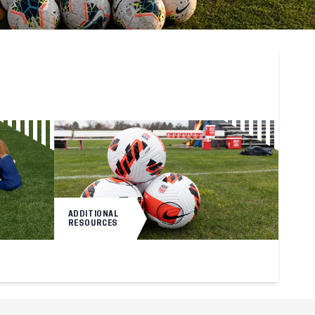
ADDITIONAL
RESOURCES