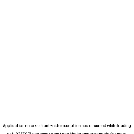
Application error: a
client
-side exception has occurred while loading