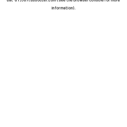
uat-8733871.ussoccer.com
(see the
browser console
for more
information).