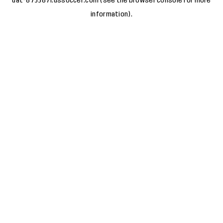
uat-8733871.ussoccer.com
(see the
browser console
for more
information).