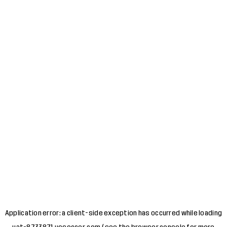
Application error: a
client
-side exception has occurred while loading