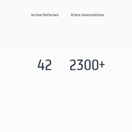
Active Referees
State Associations
42
2300+