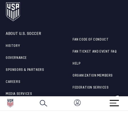
ABOUT U.S. SOCCER
FAN CODE OF CONDUCT
HISTORY
FAN TICKET AND EVENT FAQ
GOVERNANCE
HELP
SPONSORS & PARTNERS
ORGANIZATION MEMBERS
CAREERS
FEDERATION SERVICES
MEDIA SERVICES
BRAND PROTECTION
HOW TO REPORT A CONCERN
CONNECT WITH US