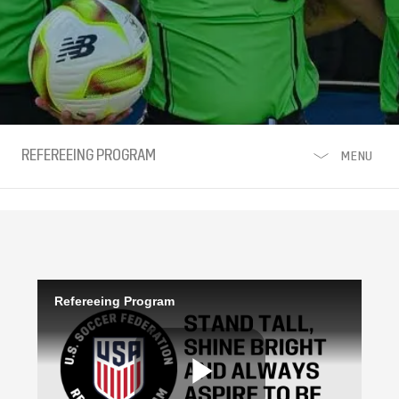
REFEREEING PROGRAM
MENU