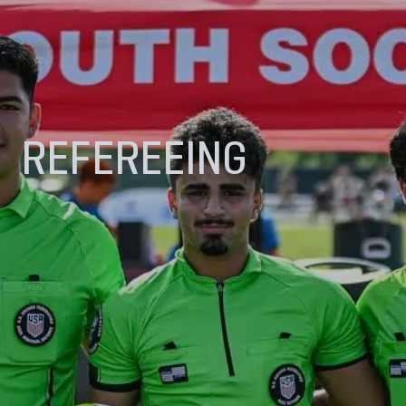
REFEREEING