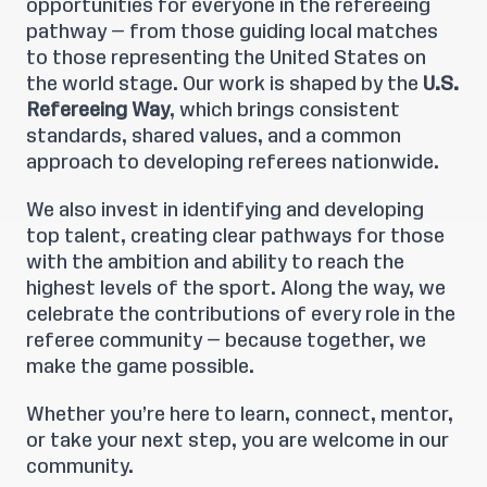
opportunities for everyone in the refereeing
pathway — from those guiding local matches
to those representing the United States on
the world stage. Our work is shaped by the
U.S.
Refereeing Way
, which brings consistent
standards, shared values, and a common
approach to developing referees nationwide.
We also invest in identifying and developing
top talent, creating clear pathways for those
with the ambition and ability to reach the
highest levels of the sport. Along the way, we
celebrate the contributions of every role in the
referee community — because together, we
make the game possible.
Whether you’re here to learn, connect, mentor,
or take your next step, you are welcome in our
community.