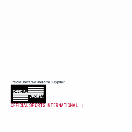
Official Referee Uniform Supplier
OFFICIAL SPORTS INTERNATIONAL