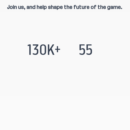
Join us, and help shape the future of the game.
130K+
55