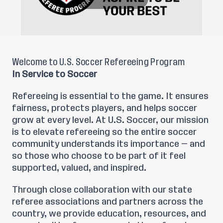
Welcome to U.S. Soccer Refereeing Program
In Service to Soccer
Refereeing is essential to the game. It ensures
fairness, protects players, and helps soccer
grow at every level. At U.S. Soccer, our mission
is to elevate refereeing so the entire soccer
community understands its importance — and
so those who choose to be part of it feel
supported, valued, and inspired.
Through close collaboration with our state
referee associations and partners across the
country, we provide education, resources, and