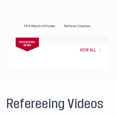
FIFA Match Officials
Referee Coaches
REFEREEING
NEWS
VIEW ALL
Refereeing Videos