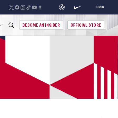
LOGIN
BECOME AN INSIDER
OFFICIAL STORE