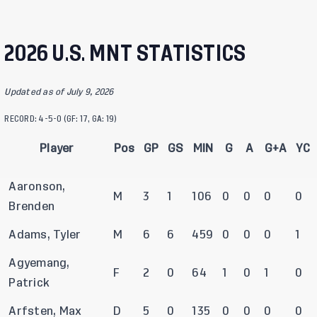
2026 U.S. MNT STATISTICS
Updated as of July 9, 2026
RECORD: 4-5-0 (GF: 17, GA: 19)
Player
Pos
GP
GS
MIN
G
A
G+A
YC
Aaronson,
M
3
1
106
0
0
0
0
Brenden
Adams, Tyler
M
6
6
459
0
0
0
1
Agyemang,
F
2
0
64
1
0
1
0
Patrick
Arfsten, Max
D
5
0
135
0
0
0
0