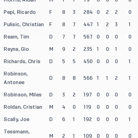
Pepi, Ricardo
F
8
3
284
0
2
2
0
Pulisic, Christian
F
8
7
447
1
2
3
1
Ream, Tim
D
7
7
567
0
0
0
0
Reyna, Gio
M
9
2
235
1
0
1
0
Richards, Chris
D
5
5
450
0
0
0
1
Robinson,
D
8
8
566
1
1
2
1
Antonee
Robinson, Miles
D
3
2
197
0
0
0
0
Roldan, Cristian
M
4
0
119
0
0
0
0
Scally, Joe
D
6
1
192
0
0
0
1
Tessmann,
M
2
1
109
0
0
0
0