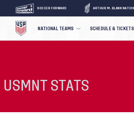
SOCCER FORWARD
ARTHUR M. BLANK NATIO
NATIONAL TEAMS
SCHEDULE & TICKETS
USMNT STATS