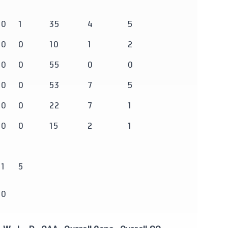
0
1
35
4
5
0
0
10
1
2
0
0
55
0
0
0
0
53
7
5
0
0
22
7
1
0
0
15
2
1
1
5
0