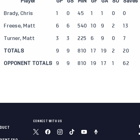
Player
GP
GS
MIN
GF
GA
SO
Saves
Brady, Chris
1
0
45
1
1
0
0
Freese, Matt
6
6
540
10
9
2
13
Turner, Matt
3
3
225
6
9
0
7
TOTALS
9
9
810
17
19
2
20
OPPONENT TOTALS
9
9
810
19
17
1
62
CONNECT WITH US
NDUCT