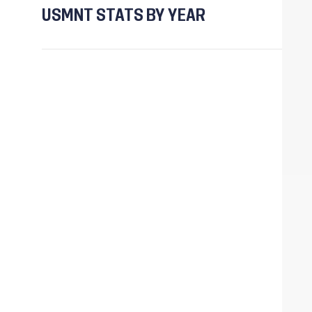
USMNT STATS BY YEAR