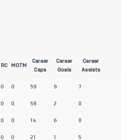
Career
Career
Career
RC
MOTM
Caps
Goals
Assists
0
0
59
9
7
0
0
58
2
0
0
0
14
6
0
0
0
21
1
5