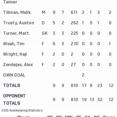
Tanner
Tillman, Malik
M
9
7
611
2
1
3
2
Trusty, Auston
D
5
2
262
1
0
1
0
Turner, Matt
GK
3
3
225
0
0
0
0
Weah, Tim
F
6
3
270
0
0
0
1
Wright, Haji
F
2
0
2
0
0
0
0
Zendejas, Alex
F
2
0
27
0
0
0
0
OWN GOAL
2
TOTALS
9
9
810
17
8
23
12
OPPONENT
9
9
810
19
13
32
12
TOTALS
2026 Goalkeeping Statistics