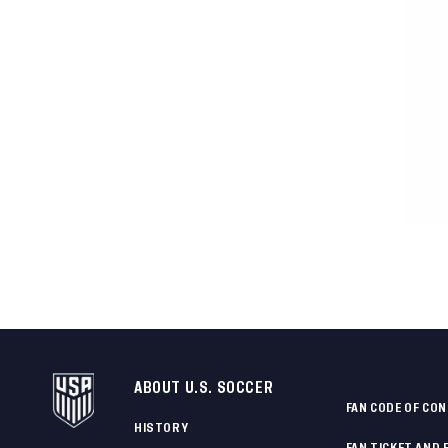
ABOUT U.S. SOCCER
FAN CODE OF CO
HISTORY