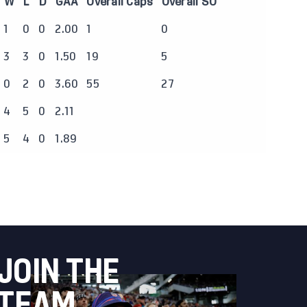
W
L
D
GAA
Overall Caps
Overall SO
1
0
0
2.00
1
0
3
3
0
1.50
19
5
0
2
0
3.60
55
27
4
5
0
2.11
5
4
0
1.89
JOIN THE
TEAM