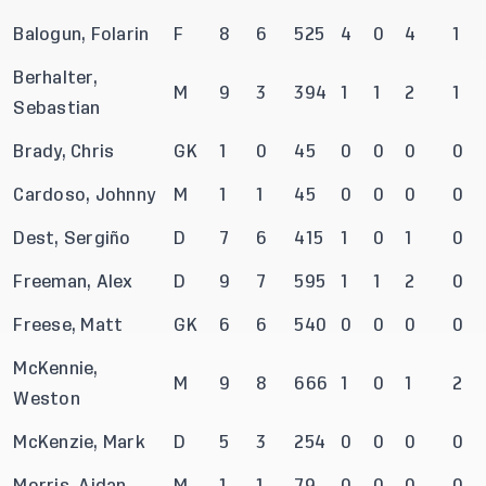
Balogun, Folarin
F
8
6
525
4
0
4
1
Berhalter,
M
9
3
394
1
1
2
1
Sebastian
Brady, Chris
GK
1
0
45
0
0
0
0
Cardoso, Johnny
M
1
1
45
0
0
0
0
Dest, Sergiño
D
7
6
415
1
0
1
0
Freeman, Alex
D
9
7
595
1
1
2
0
Freese, Matt
GK
6
6
540
0
0
0
0
McKennie,
M
9
8
666
1
0
1
2
Weston
McKenzie, Mark
D
5
3
254
0
0
0
0
Morris, Aidan
M
1
1
79
0
0
0
0