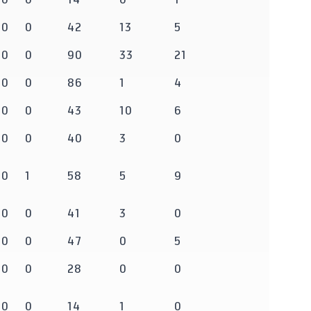
0
0
42
13
5
0
0
90
33
21
0
0
86
1
4
0
0
43
10
6
0
0
40
3
0
0
1
58
5
9
0
0
41
3
0
0
0
47
0
5
0
0
28
0
0
0
0
14
1
0