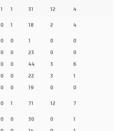
1
1
31
12
4
0
1
18
2
4
0
0
1
0
0
0
0
23
0
0
0
0
44
3
6
0
0
22
3
1
0
0
19
0
0
0
1
71
12
7
0
0
30
0
1
0
0
14
0
1