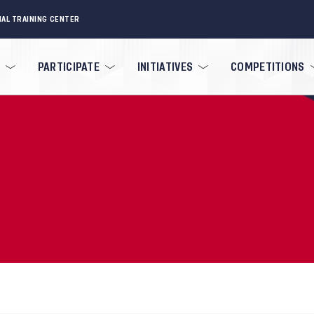
NAL TRAINING CENTER
PARTICIPATE
INITIATIVES
COMPETITIONS